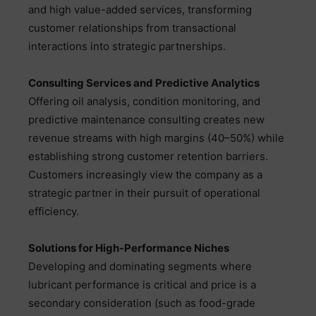
and high value-added services, transforming
customer relationships from transactional
interactions into strategic partnerships.
Consulting Services and Predictive Analytics
Offering oil analysis, condition monitoring, and
predictive maintenance consulting creates new
revenue streams with high margins (40–50%) while
establishing strong customer retention barriers.
Customers increasingly view the company as a
strategic partner in their pursuit of operational
efficiency.
Solutions for High-Performance Niches
Developing and dominating segments where
lubricant performance is critical and price is a
secondary consideration (such as food-grade