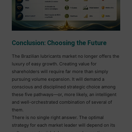
Conclusion: Choosing the Future
The Brazilian lubricants market no longer offers the
luxury of easy growth. Creating value for
shareholders will require far more than simply
pursuing volume expansion. It will demand a
conscious and disciplined strategic choice among
these five pathways—or, more likely, an intelligent
and well-orchestrated combination of several of
them.
There is no single right answer. The optimal
strategy for each market leader will depend on its