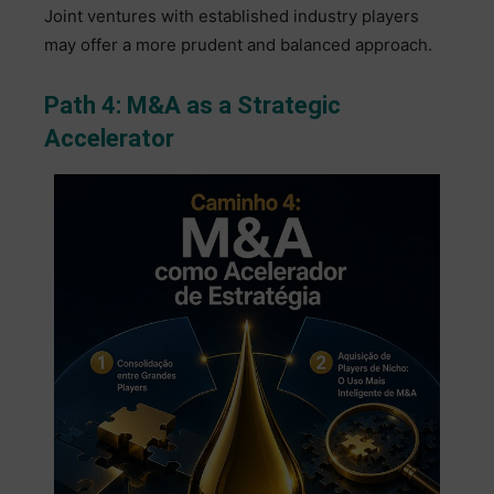
Joint ventures with established industry players
may offer a more prudent and balanced approach.
Path 4: M&A as a Strategic
Accelerator