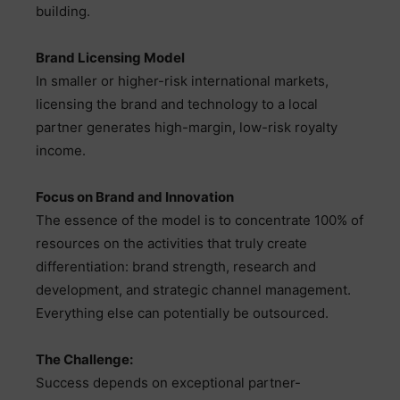
building.
Brand Licensing Model
In smaller or higher-risk international markets,
licensing the brand and technology to a local
partner generates high-margin, low-risk royalty
income.
Focus on Brand and Innovation
The essence of the model is to concentrate 100% of
resources on the activities that truly create
differentiation: brand strength, research and
development, and strategic channel management.
Everything else can potentially be outsourced.
The Challenge:
Success depends on exceptional partner-