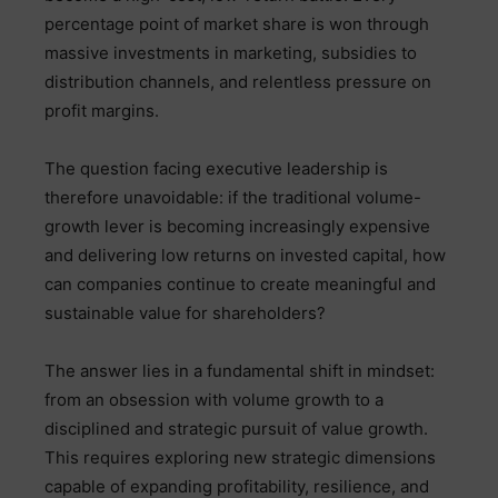
percentage point of market share is won through
massive investments in marketing, subsidies to
distribution channels, and relentless pressure on
profit margins.
The question facing executive leadership is
therefore unavoidable: if the traditional volume-
growth lever is becoming increasingly expensive
and delivering low returns on invested capital, how
can companies continue to create meaningful and
sustainable value for shareholders?
The answer lies in a fundamental shift in mindset:
from an obsession with volume growth to a
disciplined and strategic pursuit of value growth.
This requires exploring new strategic dimensions
capable of expanding profitability, resilience, and