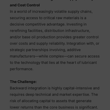
and Cost Control
In a world of increasingly volatile supply chains,
securing access to critical raw materials is a
decisive competitive advantage. Investing in
rerefining facilities, distribution infrastructure,
and/or base oil production provides greater control
over costs and supply reliability. Integration with, or
strategic partnerships involving, additive
manufacturers—while complex—can secure access
to the technology that lies at the heart of lubricant
performance.
The Challenge:
Backward integration is highly capital-intensive and
requires deep technical and market expertise. The
risk of allocating capital to assets that generate
lower returns than the core business is significant.