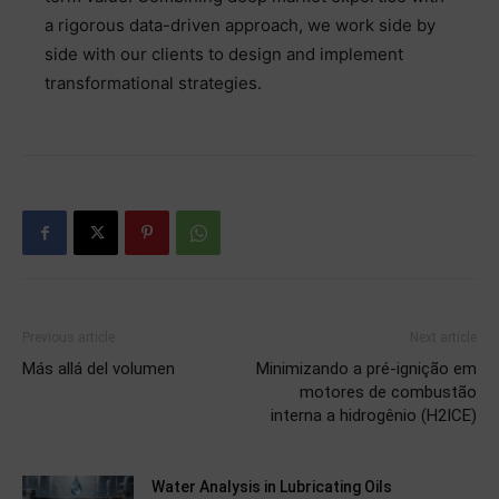
a rigorous data-driven approach, we work side by
side with our clients to design and implement
transformational strategies.
Previous article
Next article
Más allá del volumen
Minimizando a pré-ignição em
motores de combustão
interna a hidrogênio (H2ICE)
Water Analysis in Lubricating Oils