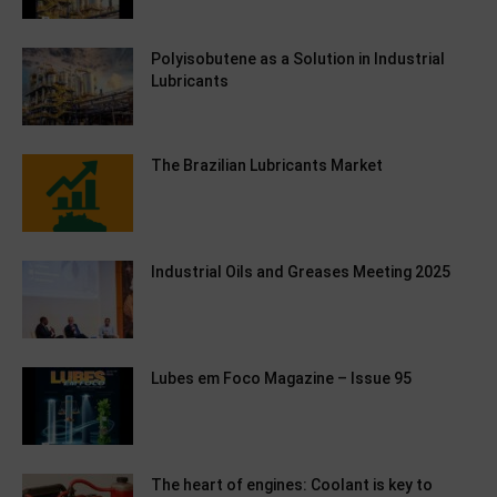
Polyisobutene as a Solution in Industrial
Lubricants
The Brazilian Lubricants Market
Industrial Oils and Greases Meeting 2025
Lubes em Foco Magazine – Issue 95
The heart of engines: Coolant is key to