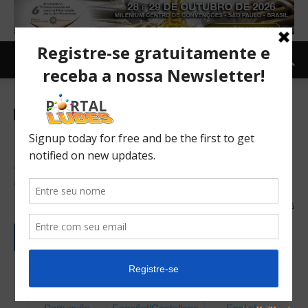
Revista Lubes Inglês
Beyond Volume
New Horizons for Value Creation in Leadership within
Brazil's Lubricants Industry
09/06/2026
46