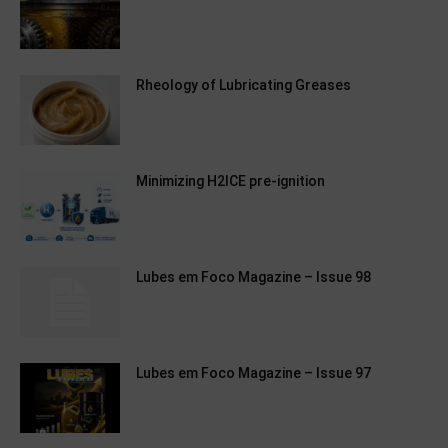
Rheology of Lubricating Greases
Minimizing H2ICE pre-ignition
Lubes em Foco Magazine – Issue 98
Lubes em Foco Magazine – Issue 97