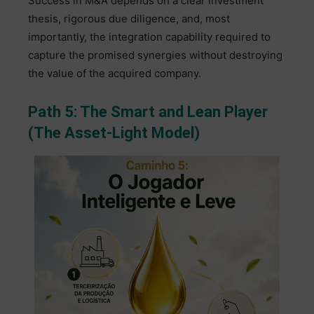
Success in M&A depends on a clear investment
thesis, rigorous due diligence, and, most
importantly, the integration capability required to
capture the promised synergies without destroying
the value of the acquired company.
Path 5: The Smart and Lean Player
(The Asset-Light Model)