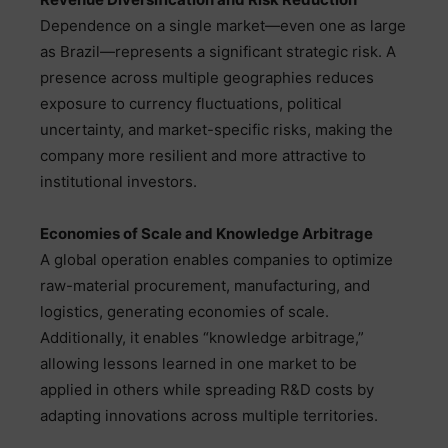
Dependence on a single market—even one as large
as Brazil—represents a significant strategic risk. A
presence across multiple geographies reduces
exposure to currency fluctuations, political
uncertainty, and market-specific risks, making the
company more resilient and more attractive to
institutional investors.
Economies of Scale and Knowledge Arbitrage
A global operation enables companies to optimize
raw-material procurement, manufacturing, and
logistics, generating economies of scale.
Additionally, it enables “knowledge arbitrage,”
allowing lessons learned in one market to be
applied in others while spreading R&D costs by
adapting innovations across multiple territories.