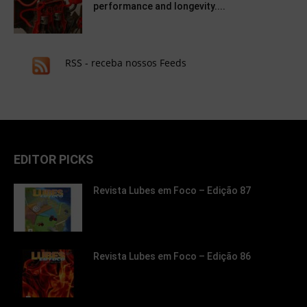
performance and longevity....
RSS - receba nossos Feeds
EDITOR PICKS
Revista Lubes em Foco – Edição 87
Revista Lubes em Foco – Edição 86