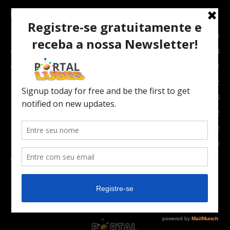
POPULAR CATEGORY
TOPNEWS
7089
Carro e Moto
3764
Carro
2082
Notícias
1852
Indústria
1024
Moto
972
Economia
672
Newsletter
630
Carros Verdes e Novas tecnologias automotivas
561