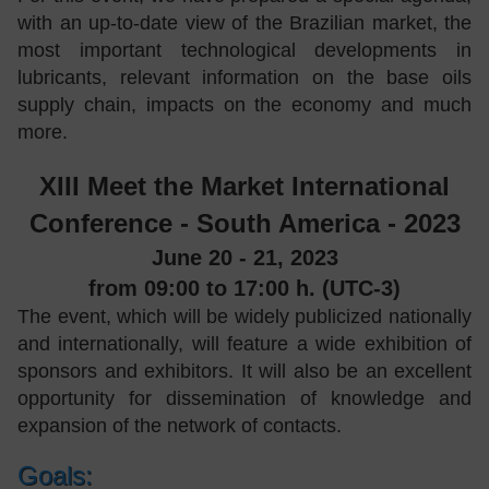
with an up-to-date view of the Brazilian market, the
most important technological developments in
lubricants, relevant information on the base oils
supply chain, impacts on the economy and much
more.
XIII Meet the Market International
Conference - South America - 2023
June 20 - 21, 2023
from 09:00 to 17:00 h. (UTC-3)
The event, which will be widely publicized nationally
and internationally, will feature a wide exhibition of
sponsors and exhibitors. It will also be an excellent
opportunity for dissemination of knowledge and
expansion of the network of contacts.
Goals: