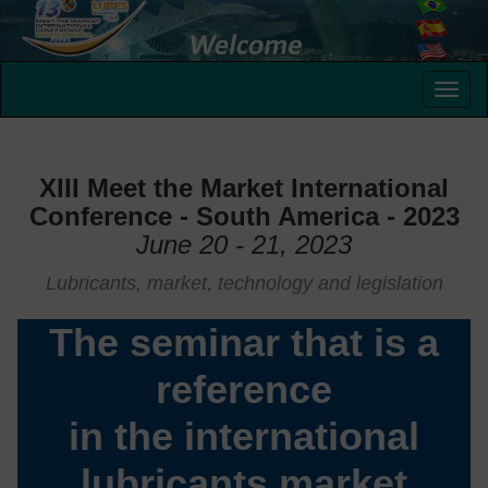
XIII Meet the Market International
Conference - South America - 2023
June 20 - 21, 2023
Lubricants, market, technology and legislation
The seminar that is a
reference
in the international
lubricants market