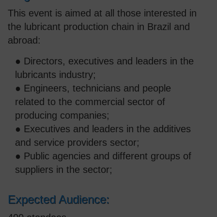
This event is aimed at all those interested in
the lubricant production chain in Brazil and
abroad:
● Directors, executives and leaders in the
lubricants industry;
● Engineers, technicians and people
related to the commercial sector of
producing companies;
● Executives and leaders in the additives
and service providers sector;
● Public agencies and different groups of
suppliers in the sector;
Expected Audience: