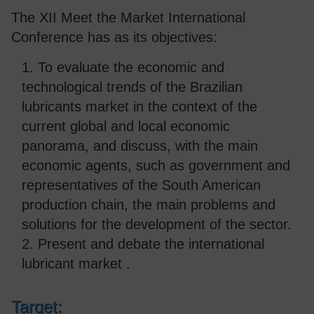
The XII Meet the Market International
Conference has as its objectives:
1. To evaluate the economic and
technological trends of the Brazilian
lubricants market in the context of the
current global and local economic
panorama, and discuss, with the main
economic agents, such as government and
representatives of the South American
production chain, the main problems and
solutions for the development of the sector.
2. Present and debate the international
lubricant market .
Target: