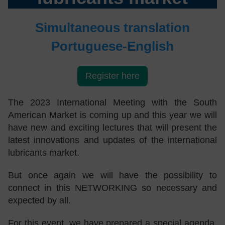
Simultaneous translation
Portuguese-English
Register here
The 2023 International Meeting with the South
American Market is coming up and this year we will
have new and exciting lectures that will present the
latest innovations and updates of the international
lubricants market.
But once again we will have the possibility to
connect in this NETWORKING so necessary and
expected by all.
For this event, we have prepared a special agenda,