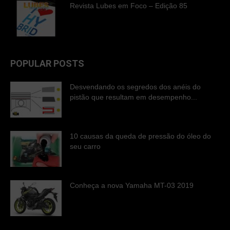
Revista Lubes em Foco – Edição 85
POPULAR POSTS
Desvendando os segredos dos anéis do
pistão que resultam em desempenho...
10 causas da queda de pressão do óleo do
seu carro
Conheça a nova Yamaha MT-03 2019