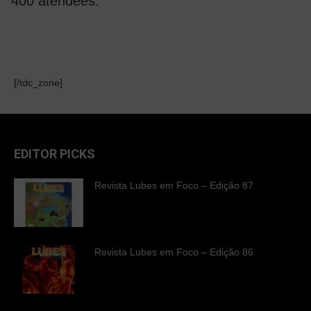
400 atendees.
[/tdc_zone]
EDITOR PICKS
Revista Lubes em Foco – Edição 87
Revista Lubes em Foco – Edição 86