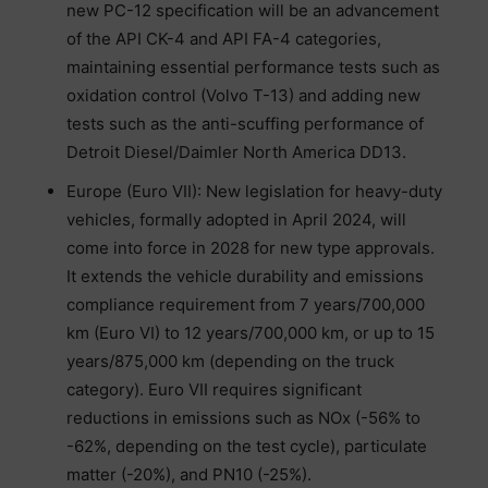
new PC-12 specification will be an advancement
of the API CK-4 and API FA-4 categories,
maintaining essential performance tests such as
oxidation control (Volvo T-13) and adding new
tests such as the anti-scuffing performance of
Detroit Diesel/Daimler North America DD13.
Europe (Euro VII): New legislation for heavy-duty
vehicles, formally adopted in April 2024, will
come into force in 2028 for new type approvals.
It extends the vehicle durability and emissions
compliance requirement from 7 years/700,000
km (Euro VI) to 12 years/700,000 km, or up to 15
years/875,000 km (depending on the truck
category). Euro VII requires significant
reductions in emissions such as NOx (-56% to
-62%, depending on the test cycle), particulate
matter (-20%), and PN10 (-25%).