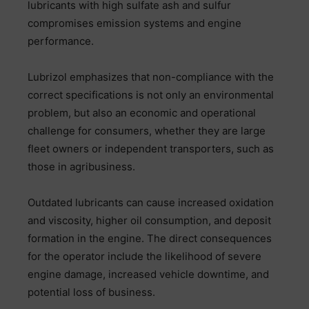
lubricants with high sulfate ash and sulfur
compromises emission systems and engine
performance.
Lubrizol emphasizes that non-compliance with the
correct specifications is not only an environmental
problem, but also an economic and operational
challenge for consumers, whether they are large
fleet owners or independent transporters, such as
those in agribusiness.
Outdated lubricants can cause increased oxidation
and viscosity, higher oil consumption, and deposit
formation in the engine. The direct consequences
for the operator include the likelihood of severe
engine damage, increased vehicle downtime, and
potential loss of business.