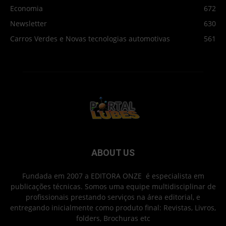
Economia
672
Newsletter
630
Carros Verdes e Novas tecnologias automotivas
561
ABOUT US
Fundada em 2007 a EDITORA ONZE é especialista em
publicações técnicas. Somos uma equipe multidisciplinar de
profissionais prestando serviços na área editorial, e
entregando inicialmente como produto final: Revistas, Livros,
folders, Brochuras etc