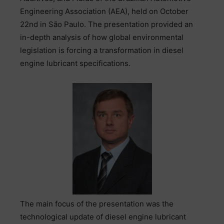
Engineering Association (AEA), held on October
22nd in São Paulo. The presentation provided an
in-depth analysis of how global environmental
legislation is forcing a transformation in diesel
engine lubricant specifications.
The main focus of the presentation was the
technological update of diesel engine lubricant