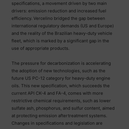
specifications, a movement driven by two main
drivers: emission reduction and increased fuel
efficiency. Vercelino bridged the gap between
international regulatory demands (US and Europe)
and the reality of the Brazilian heavy-duty vehicle
fleet, which is marked by a significant gap in the
use of appropriate products.
The pressure for decarbonization is accelerating
the adoption of new technologies, such as the
future US PC-12 category for heavy-duty engine
oils. This new specification, which succeeds the
current API CK-4 and FA-4, comes with more
restrictive chemical requirements, such as lower
sulfate ash, phosphorus, and sulfur content, aimed
at protecting emission aftertreatment systems.
Changes in specifications and legislation are