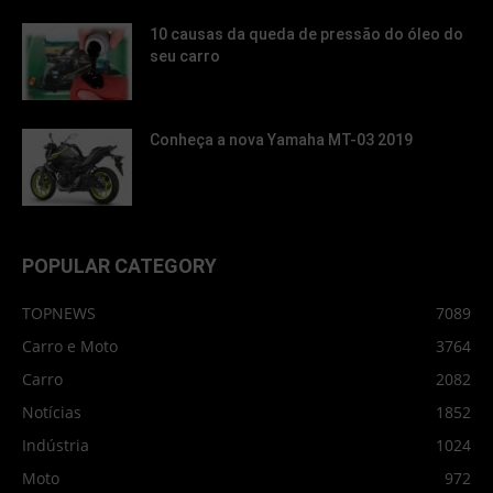
10 causas da queda de pressão do óleo do
seu carro
Conheça a nova Yamaha MT-03 2019
POPULAR CATEGORY
TOPNEWS
7089
Carro e Moto
3764
Carro
2082
Notícias
1852
Indústria
1024
Moto
972