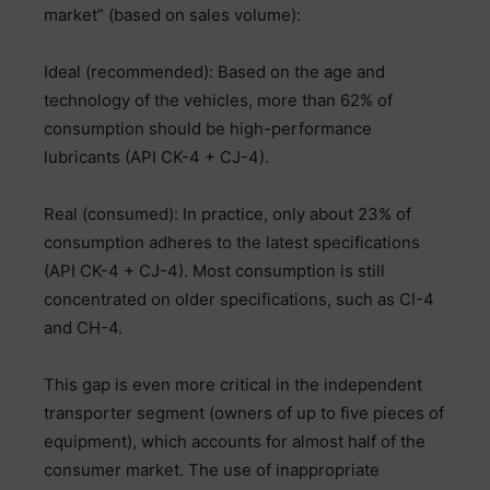
market” (based on sales volume):
Ideal (recommended): Based on the age and
technology of the vehicles, more than 62% of
consumption should be high-performance
lubricants (API CK-4 + CJ-4).
Real (consumed): In practice, only about 23% of
consumption adheres to the latest specifications
(API CK-4 + CJ-4). Most consumption is still
concentrated on older specifications, such as CI-4
and CH-4.
This gap is even more critical in the independent
transporter segment (owners of up to five pieces of
equipment), which accounts for almost half of the
consumer market. The use of inappropriate