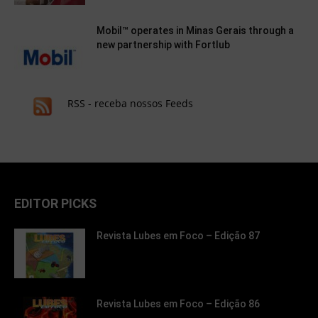
Mobil™ operates in Minas Gerais through a
new partnership with Fortlub
RSS - receba nossos Feeds
EDITOR PICKS
Revista Lubes em Foco – Edição 87
Revista Lubes em Foco – Edição 86