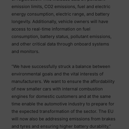
emission limits, CO2 emissions, fuel and electric
energy consumption, electric range, and battery
longevity. Additionally, vehicle owners will have
access to real-time information on fuel
consumption, battery status, pollutant emissions,
and other critical data through onboard systems
and monitors.
“We have successfully struck a balance between
environmental goals and the vital interests of
manufacturers. We want to ensure the affordability
of new smaller cars with internal combustion
engines for domestic customers and at the same
time enable the automotive industry to prepare for
the expected transformation of the sector. The EU
will now also be addressing emissions from brakes
and tyres and ensuring higher battery durability,”