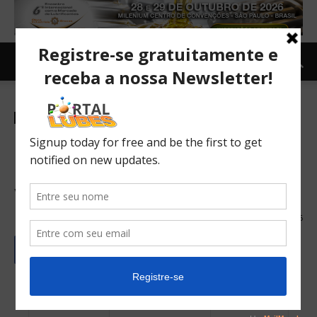
Newsletter-en
Euro 7: Parliament approval
paves way for cleaner EU
vehicles
19/03/2024
66