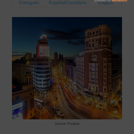
Português
Español/Castellano
English
Source: Pixabay