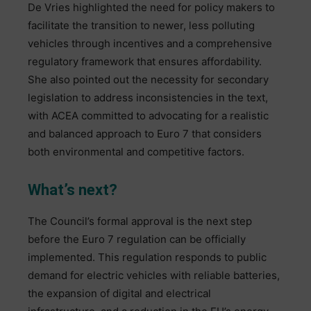
De Vries highlighted the need for policy makers to
facilitate the transition to newer, less polluting
vehicles through incentives and a comprehensive
regulatory framework that ensures affordability.
She also pointed out the necessity for secondary
legislation to address inconsistencies in the text,
with ACEA committed to advocating for a realistic
and balanced approach to Euro 7 that considers
both environmental and competitive factors.
What’s next?
The Council’s formal approval is the next step
before the Euro 7 regulation can be officially
implemented. This regulation responds to public
demand for electric vehicles with reliable batteries,
the expansion of digital and electrical