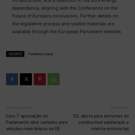
infrastructure, and a reduction in the EU’s energy
dependence, aligning with the Conference on the
Future of Europe’s conclusions. Further details on
the legislative process and related materials are
available through the European Parliament website.
SOURCE
FuelSand Lubes
Previous article
Next article
Euro 7: aprovação do
ICL alerta para sintomas do
Parlamento abre caminho para
combustível adulterado e
veículos mais limpos na UE
orienta motoristas