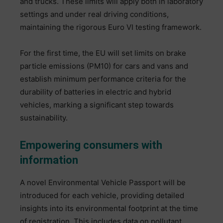
and trucks. These limits will apply both in laboratory
settings and under real driving conditions,
maintaining the rigorous Euro VI testing framework.
For the first time, the EU will set limits on brake
particle emissions (PM10) for cars and vans and
establish minimum performance criteria for the
durability of batteries in electric and hybrid
vehicles, marking a significant step towards
sustainability.
Empowering consumers with
information
A novel Environmental Vehicle Passport will be
introduced for each vehicle, providing detailed
insights into its environmental footprint at the time
of registration. This includes data on pollutant