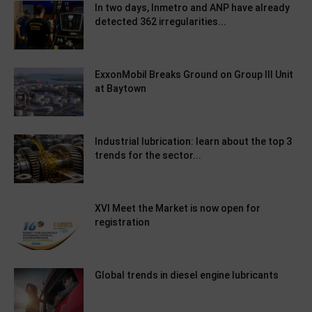
In two days, Inmetro and ANP have already
detected 362 irregularities...
ExxonMobil Breaks Ground on Group III Unit
at Baytown
Industrial lubrication: learn about the top 3
trends for the sector...
XVI Meet the Market is now open for
registration
Global trends in diesel engine lubricants