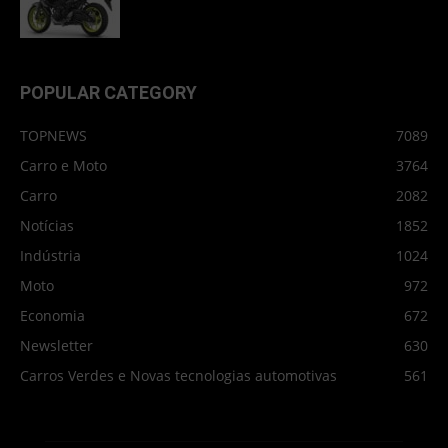
POPULAR CATEGORY
TOPNEWS
7089
Carro e Moto
3764
Carro
2082
Notícias
1852
Indústria
1024
Moto
972
Economia
672
Newsletter
630
Carros Verdes e Novas tecnologias automotivas
561