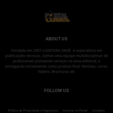
ABOUT US
Fundada em 2007 a EDITORA ONZE é especialista em
publicações técnicas. Somos uma equipe multidisciplinar de
profissionais prestando serviços na área editorial, e
entregando inicialmente como produto final: Revistas, Livros,
folders, Brochuras etc
FOLLOW US
Política de Privacidade e Segurança
Anuncie no Portal
Contatos