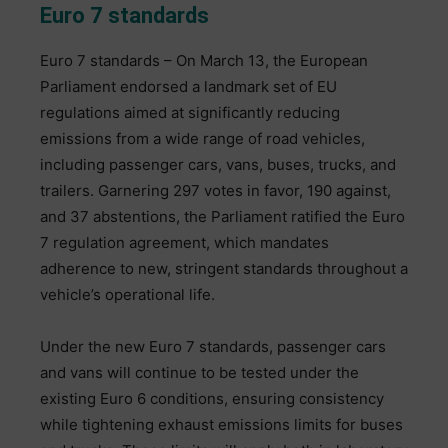
Euro 7 standards
Euro 7 standards – On March 13, the European
Parliament endorsed a landmark set of EU
regulations aimed at significantly reducing
emissions from a wide range of road vehicles,
including passenger cars, vans, buses, trucks, and
trailers. Garnering 297 votes in favor, 190 against,
and 37 abstentions, the Parliament ratified the Euro
7 regulation agreement, which mandates
adherence to new, stringent standards throughout a
vehicle’s operational life.
Under the new Euro 7 standards, passenger cars
and vans will continue to be tested under the
existing Euro 6 conditions, ensuring consistency
while tightening exhaust emissions limits for buses