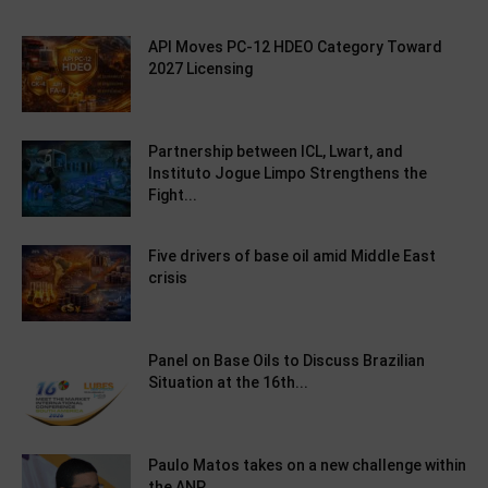
API Moves PC-12 HDEO Category Toward
2027 Licensing
Partnership between ICL, Lwart, and
Instituto Jogue Limpo Strengthens the
Fight...
Five drivers of base oil amid Middle East
crisis
Panel on Base Oils to Discuss Brazilian
Situation at the 16th...
Paulo Matos takes on a new challenge within
the ANP