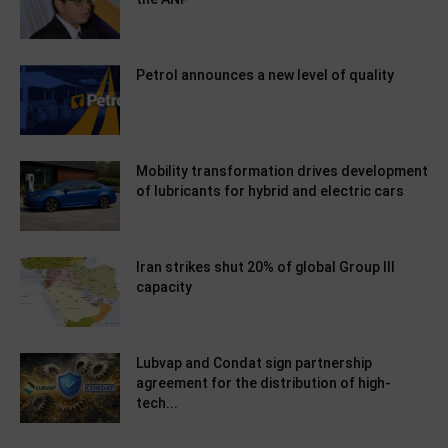
Petrol announces a new level of quality
Mobility transformation drives development
of lubricants for hybrid and electric cars
Iran strikes shut 20% of global Group III
capacity
Lubvap and Condat sign partnership
agreement for the distribution of high-
tech...