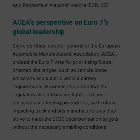
said Rapporteur Alexandr Vondra (ECR, CZ).
ACEA’s perspective on Euro 7’s
global leadership
Sigrid de Vries, director general of the European
Automobile Manufacturers’ Association (ACEA),
praised the Euro 7 vote for prioritising future-
oriented challenges, such as vehicle brake
emissions and electric vehicle battery
requirements. However, she noted that the
regulation also introduces tighter exhaust
emissions and testing procedures, particularly
impacting truck and bus manufacturers as they
strive to meet the 2030 decarbonisation targets
without the necessary enabling conditions.