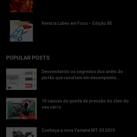
Revista Lubes em Foco – Edição 85
POPULAR POSTS
Desvendando os segredos dos anéis do
pistão que resultam em desempenho...
10 causas da queda de pressão do óleo do
seu carro
Conheça a nova Yamaha MT-03 2019