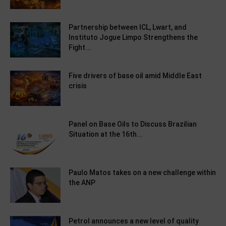
Partnership between ICL, Lwart, and
Instituto Jogue Limpo Strengthens the
Fight...
Five drivers of base oil amid Middle East
crisis
Panel on Base Oils to Discuss Brazilian
Situation at the 16th...
Paulo Matos takes on a new challenge within
the ANP
Petrol announces a new level of quality