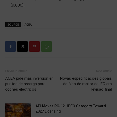
(9,000).
SOURCE
ACEA
Previous article
Next article
ACEA pide más inversión en
Novas especificações globais
puntos de recarga para
de óleo de motor da IFC em
coches eléctricos
revisão final
API Moves PC-12 HDEO Category Toward
2027 Licensing