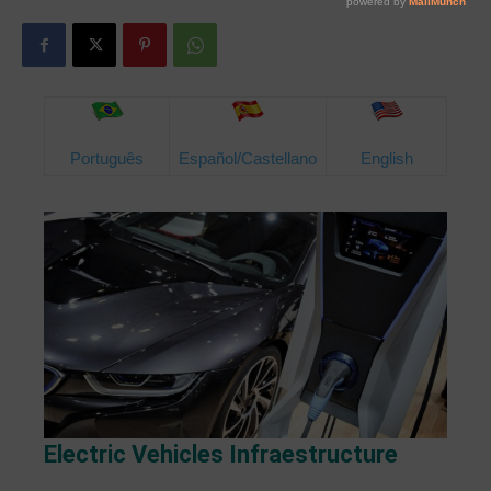
Português
Español/Castellano
English
Electric Vehicles Infraestructure