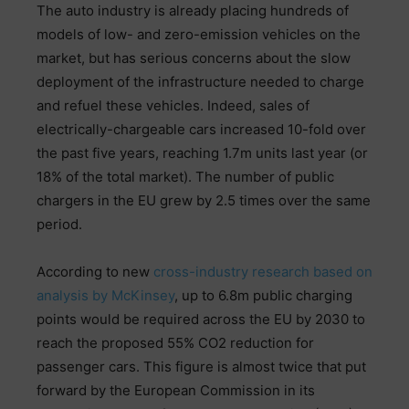
The auto industry is already placing hundreds of
models of low- and zero-emission vehicles on the
market, but has serious concerns about the slow
deployment of the infrastructure needed to charge
and refuel these vehicles. Indeed, sales of
electrically-chargeable cars increased 10-fold over
the past five years, reaching 1.7m units last year (or
18% of the total market). The number of public
chargers in the EU grew by 2.5 times over the same
period.
According to new
cross-industry research based on
analysis by McKinsey
, up to 6.8m public charging
points would be required across the EU by 2030 to
reach the proposed 55% CO2 reduction for
passenger cars. This figure is almost twice that put
forward by the European Commission in its