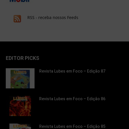
RSS - receba nossos Feeds
EDITOR PICKS
Revista Lubes em Foco – Edição 87
Revista Lubes em Foco – Edição 86
Revista Lubes em Foco – Edição 85