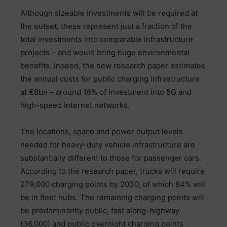
Although sizeable investments will be required at
the outset, these represent just a fraction of the
total investments into comparable infrastructure
projects – and would bring huge environmental
benefits. Indeed, the new research paper estimates
the annual costs for public charging infrastructure
at €8bn – around 16% of investment into 5G and
high-speed internet networks.
The locations, space and power output levels
needed for heavy-duty vehicle infrastructure are
substantially different to those for passenger cars.
According to the research paper, trucks will require
279,000 charging points by 2030, of which 84% will
be in fleet hubs. The remaining charging points will
be predominantly public, fast along-highway
(36,000) and public overnight charging points