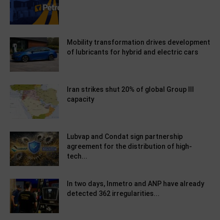
Mobility transformation drives development
of lubricants for hybrid and electric cars
Iran strikes shut 20% of global Group III
capacity
Lubvap and Condat sign partnership
agreement for the distribution of high-
tech...
In two days, Inmetro and ANP have already
detected 362 irregularities...