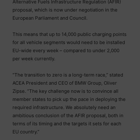
Alternative Fuels Infrastructure Regulation (AFIR)
proposal, which is now under negotiation in the
European Parliament and Council.
This means that up to 14,000 public charging points
for all vehicle segments would need to be installed
EU-wide every week – compared to under 2,000
per week currently.
“The transition to zero is a long-term race,” stated
ACEA President and CEO of BMW Group, Oliver
Zipse. “The key challenge now is to convince all
member states to pick up the pace in deploying the
required infrastructure. We absolutely need an
ambitious conclusion of the AFIR proposal, both in
terms of its timing and the targets it sets for each
EU country.”