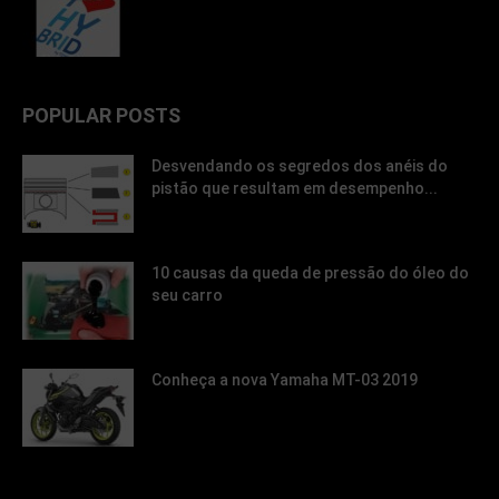
POPULAR POSTS
Desvendando os segredos dos anéis do
pistão que resultam em desempenho...
10 causas da queda de pressão do óleo do
seu carro
Conheça a nova Yamaha MT-03 2019