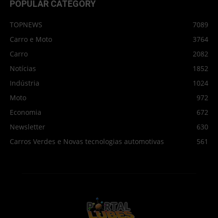
POPULAR CATEGORY
TOPNEWS
7089
Carro e Moto
3764
Carro
2082
Notícias
1852
Indústria
1024
Moto
972
Economia
672
Newsletter
630
Carros Verdes e Novas tecnologias automotivas
561