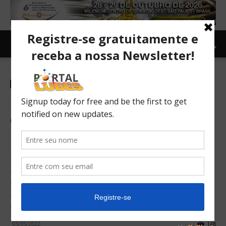
Newsletter-en
E-mobility: 14,000 public
charging points should be
installed weekly across EU
Supported by new research, the European Automobile
Manufacturers’ Association (ACEA) is calling on all EU
member states to urgently step-up investments in
infrastructure for electrically-chargeable cars, vans, trucks
and buses.
03/05/2022
148