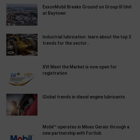
ExxonMobil Breaks Ground on Group III Unit
at Baytown
Industrial lubrication: learn about the top 3
trends for the sector...
XVI Meet the Market is now open for
registration
Global trends in diesel engine lubricants
Mobil™ operates in Minas Gerais through a
new partnership with Fortlub