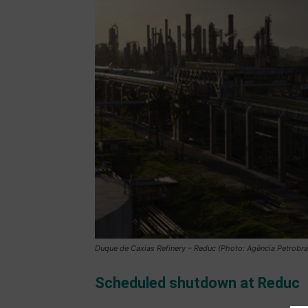
Duque de Caxias Refinery – Reduc (Photo: Agência Petrobra
Scheduled shutdown at Reduc