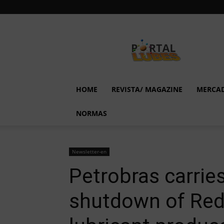
Lubes
em
Foco
HOME
REVISTA/ MAGAZINE
MERCA
NORMAS
Newsletter-en
Petrobras carrie
shutdown of Redu