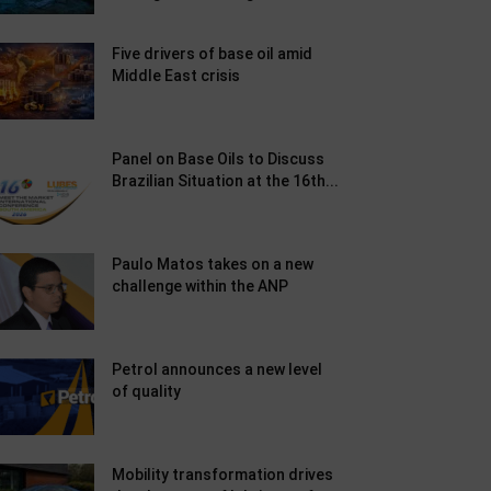
Five drivers of base oil amid
Middle East crisis
Panel on Base Oils to Discuss
Brazilian Situation at the 16th...
Paulo Matos takes on a new
challenge within the ANP
Petrol announces a new level
of quality
Mobility transformation drives