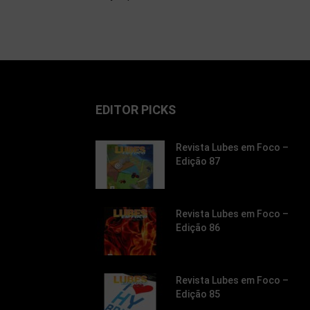
EDITOR PICKS
Revista Lubes em Foco –
Edição 87
Revista Lubes em Foco –
Edição 86
Revista Lubes em Foco –
Edição 85