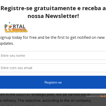
began a scheduled shutdown at the beginning of
), responsible for around 80% of national lubricant
 two months and cost R$279 million.
tdown will not affect the supply of lubricants. This is
 and made stocks before starting the procedure.
oduction block that will continue to operate during
 foresees the formation of stocks prior to stops and,
r with the commercial and service areas. logistics to
des the refinery’s general manager, Luís Cláudio
liters of oil per day.
in the 2023-27 strategic plan, will be carried out in
he refinery. The objective, according to the oil company,