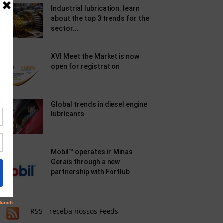
Industrial lubrication: learn
about the top 3 trends for the
sector...
XVI Meet the Market is now
open for registration
Global trends in diesel engine
lubricants
Mobil™ operates in Minas
Gerais through a new
partnership with Fortlub
RSS - receba nossos Feeds