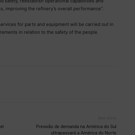
d safety, reestablish operational capabilities and
s, improving the refinery’s overall performance”.
rvices for parts and equipment will be carried out in
rements in relation to the safety of the people
Next article
el
Previsão de demanda na América do Sul
ultrapassará a América do Norte