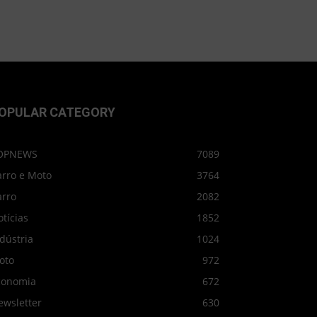
OPULAR CATEGORY
OPNEWS
7089
arro e Moto
3764
arro
2082
tícias
1852
dústria
1024
oto
972
conomia
672
ewsletter
630