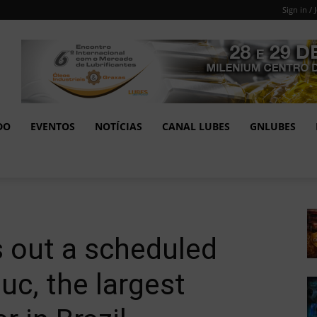
Sign in / 
DO
EVENTOS
NOTÍCIAS
CANAL LUBES
GNLUBES
s out a scheduled
c, the largest