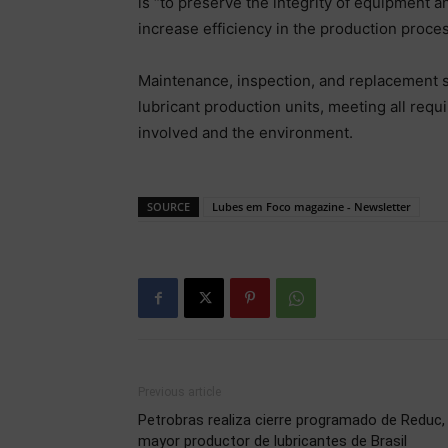
is “to preserve the integrity of equipment an
increase efficiency in the production proces
Maintenance, inspection, and replacement se
lubricant production units, meeting all requi
involved and the environment.
SOURCE
Lubes em Foco magazine - Newsletter
Previous article
Petrobras realiza cierre programado de Reduc, 
mayor productor de lubricantes de Brasil