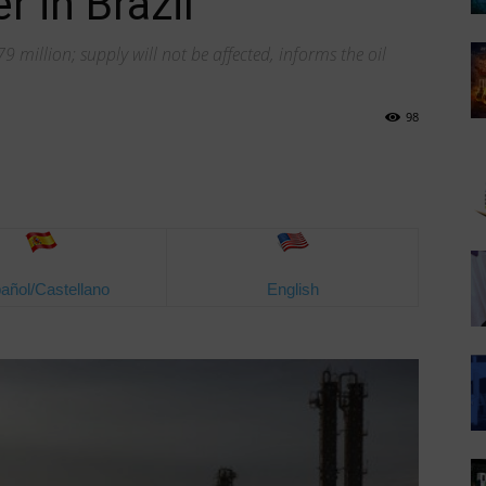
r in Brazil
million; supply will not be affected, informs the oil
98
añol/Castellano
English