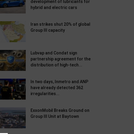
development of lubricants for
hybrid and electric cars
Iran strikes shut 20% of global
Group III capacity
Lubvap and Condat sign
partnership agreement for the
distribution of high-tech...
In two days, Inmetro and ANP
have already detected 362
irregularities...
ExxonMobil Breaks Ground on
Group III Unit at Baytown