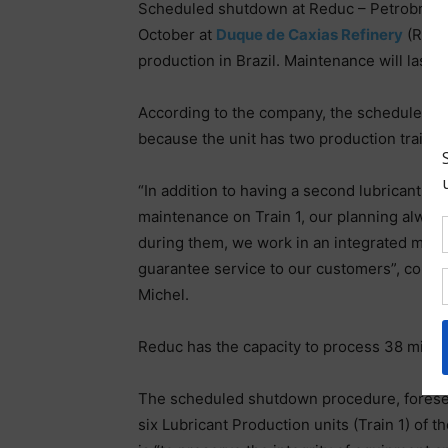
Scheduled shutdown at Reduc – Petrobras 
October at
Duque de Caxias Refinery
(Reduc
production in Brazil. Maintenance will last
According to the company, the scheduled shu
because the unit has two production trains
“In addition to having a second lubricant pr
maintenance on Train 1, our planning always
during them, we work in an integrated manne
guarantee service to our customers”, conclu
Michel.
Reduc has the capacity to process 38 million 
The scheduled shutdown procedure, foreseen 
six Lubricant Production units (Train 1) of t