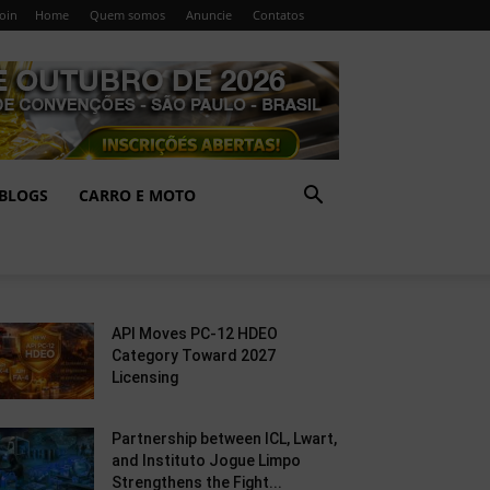
Join
Home
Quem somos
Anuncie
Contatos
BLOGS
CARRO E MOTO
API Moves PC-12 HDEO
Category Toward 2027
Licensing
Partnership between ICL, Lwart,
and Instituto Jogue Limpo
Strengthens the Fight...