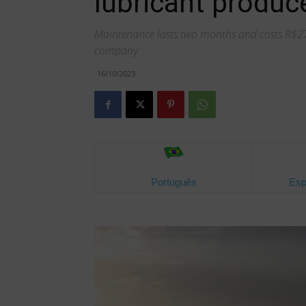
lubricant produce
Maintenance lasts two months and costs R$279 
company
16/10/2023
Português
Esp