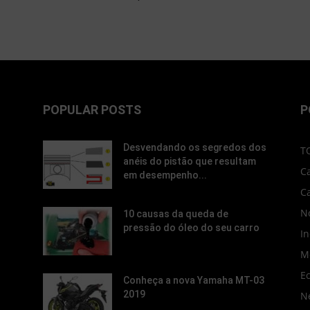
POPULAR POSTS
P
Desvendando os segredos dos
T
anéis do pistão que resultam
C
em desempenho...
C
No
10 causas da queda de
pressão do óleo do seu carro
In
M
E
Conheça a nova Yamaha MT-03
2019
N