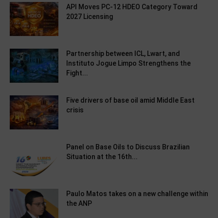
API Moves PC-12 HDEO Category Toward
2027 Licensing
Partnership between ICL, Lwart, and
Instituto Jogue Limpo Strengthens the
Fight...
Five drivers of base oil amid Middle East
crisis
Panel on Base Oils to Discuss Brazilian
Situation at the 16th...
Paulo Matos takes on a new challenge within
the ANP