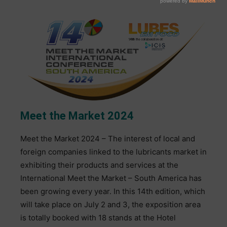
Meet the Market 2024
Meet the Market 2024 – The interest of local and
foreign companies linked to the lubricants market in
exhibiting their products and services at the
International Meet the Market – South America has
been growing every year. In this 14th edition, which
will take place on July 2 and 3, the exposition area
is totally booked with 18 stands at the Hotel