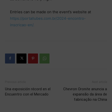
Entries can be made on the event’s website at
https://portallubes.com.br/2024-encontro-
inscricao-en/.
Previous article
Next article
Una exposición récord en el
Chevron Oronite anuncia a
Encuentro con el Mercado
expansão da área de
fabricação na China