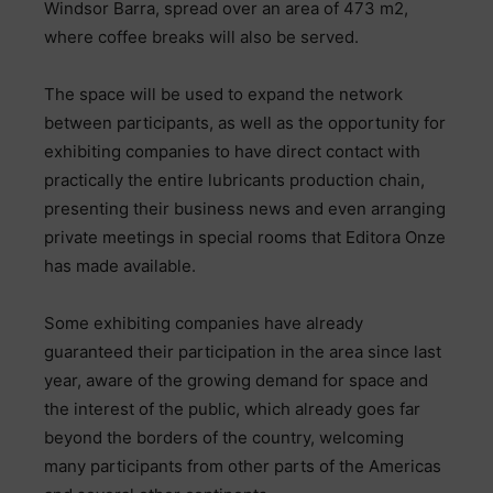
Windsor Barra, spread over an area of 473 m2,
where coffee breaks will also be served.
The space will be used to expand the network
between participants, as well as the opportunity for
exhibiting companies to have direct contact with
practically the entire lubricants production chain,
presenting their business news and even arranging
private meetings in special rooms that Editora Onze
has made available.
Some exhibiting companies have already
guaranteed their participation in the area since last
year, aware of the growing demand for space and
the interest of the public, which already goes far
beyond the borders of the country, welcoming
many participants from other parts of the Americas