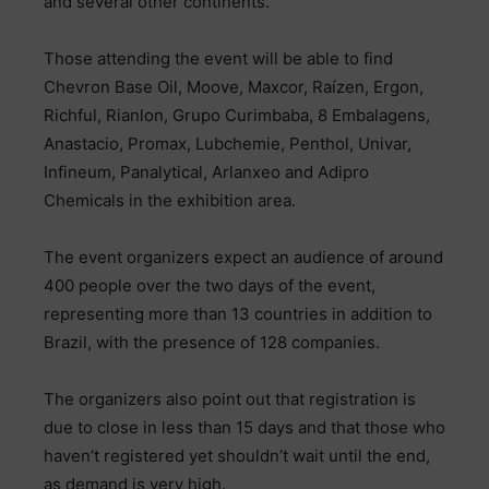
and several other continents.
Those attending the event will be able to find
Chevron Base Oil, Moove, Maxcor, Raízen, Ergon,
Richful, Rianlon, Grupo Curimbaba, 8 Embalagens,
Anastacio, Promax, Lubchemie, Penthol, Univar,
Infineum, Panalytical, Arlanxeo and Adipro
Chemicals in the exhibition area.
The event organizers expect an audience of around
400 people over the two days of the event,
representing more than 13 countries in addition to
Brazil, with the presence of 128 companies.
The organizers also point out that registration is
due to close in less than 15 days and that those who
haven’t registered yet shouldn’t wait until the end,
as demand is very high.