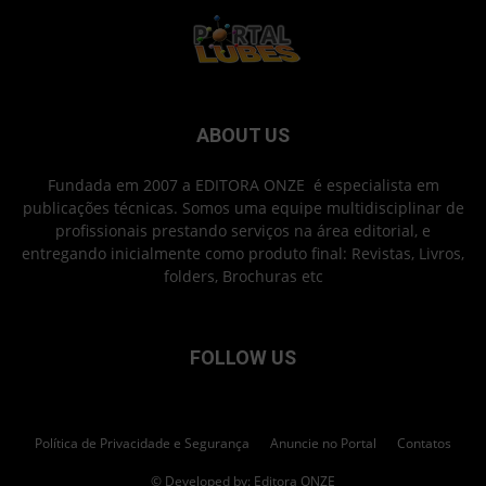
ABOUT US
Fundada em 2007 a EDITORA ONZE é especialista em
publicações técnicas. Somos uma equipe multidisciplinar de
profissionais prestando serviços na área editorial, e
entregando inicialmente como produto final: Revistas, Livros,
folders, Brochuras etc
FOLLOW US
Política de Privacidade e Segurança
Anuncie no Portal
Contatos
© Developed by: Editora ONZE