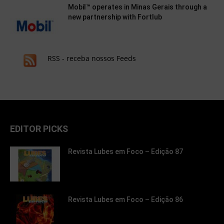
Mobil™ operates in Minas Gerais through a
new partnership with Fortlub
RSS - receba nossos Feeds
EDITOR PICKS
Revista Lubes em Foco – Edição 87
Revista Lubes em Foco – Edição 86