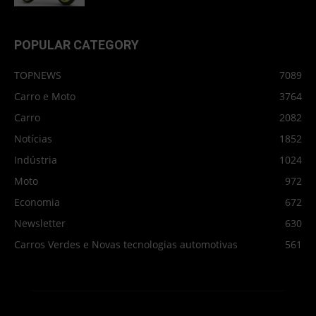
POPULAR CATEGORY
TOPNEWS
7089
Carro e Moto
3764
Carro
2082
Notícias
1852
Indústria
1024
Moto
972
Economia
672
Newsletter
630
Carros Verdes e Novas tecnologias automotivas
561