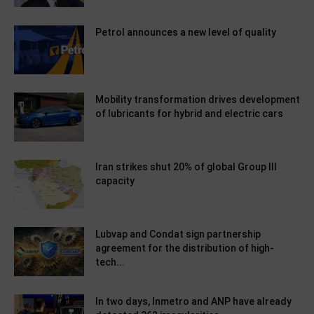
Petrol announces a new level of quality
Mobility transformation drives development
of lubricants for hybrid and electric cars
Iran strikes shut 20% of global Group III
capacity
Lubvap and Condat sign partnership
agreement for the distribution of high-
tech...
In two days, Inmetro and ANP have already