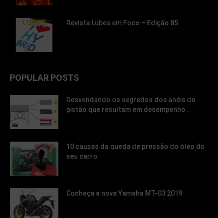
Revista Lubes em Foco – Edição 85
POPULAR POSTS
Desvendando os segredos dos anéis do
pistão que resultam em desempenho...
10 causas da queda de pressão do óleo do
seu carro
Conheça a nova Yamaha MT-03 2019