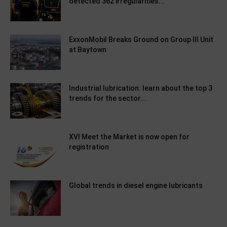
detected 362 irregularities...
ExxonMobil Breaks Ground on Group III Unit
at Baytown
Industrial lubrication: learn about the top 3
trends for the sector...
XVI Meet the Market is now open for
registration
Global trends in diesel engine lubricants