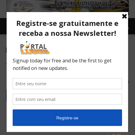
Newsletter-en
A record exhibition at the
Meet the Market
19/06/2024
96
Português
Español/Castellano
English