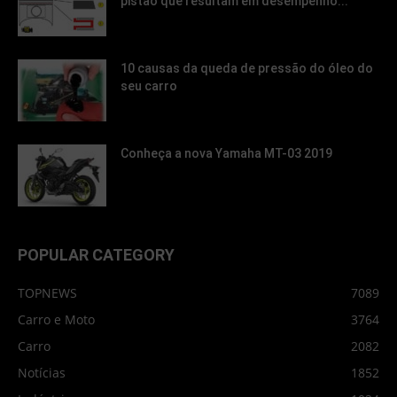
pistão que resultam em desempenho...
10 causas da queda de pressão do óleo do
seu carro
Conheça a nova Yamaha MT-03 2019
POPULAR CATEGORY
TOPNEWS
7089
Carro e Moto
3764
Carro
2082
Notícias
1852