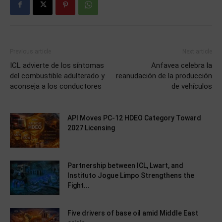
Previous article
Next article
ICL advierte de los síntomas
Anfavea celebra la
del combustible adulterado y
reanudación de la producción
aconseja a los conductores
de vehículos
API Moves PC-12 HDEO Category Toward
2027 Licensing
Partnership between ICL, Lwart, and
Instituto Jogue Limpo Strengthens the
Fight...
Five drivers of base oil amid Middle East