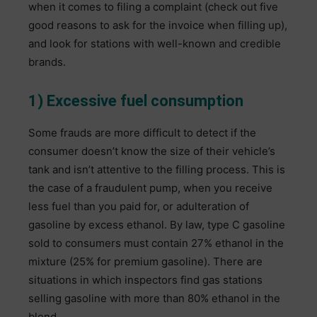
when it comes to filing a complaint (check out five
good reasons to ask for the invoice when filling up),
and look for stations with well-known and credible
brands.
1) Excessive fuel consumption
Some frauds are more difficult to detect if the
consumer doesn’t know the size of their vehicle’s
tank and isn’t attentive to the filling process. This is
the case of a fraudulent pump, when you receive
less fuel than you paid for, or adulteration of
gasoline by excess ethanol. By law, type C gasoline
sold to consumers must contain 27% ethanol in the
mixture (25% for premium gasoline). There are
situations in which inspectors find gas stations
selling gasoline with more than 80% ethanol in the
blend.