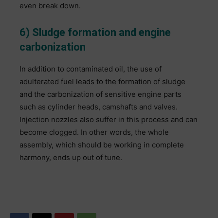
even break down.
6) Sludge formation and engine
carbonization
In addition to contaminated oil, the use of
adulterated fuel leads to the formation of sludge
and the carbonization of sensitive engine parts
such as cylinder heads, camshafts and valves.
Injection nozzles also suffer in this process and can
become clogged. In other words, the whole
assembly, which should be working in complete
harmony, ends up out of tune.