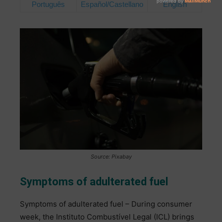
Português
Español/Castellano
English
Source: Pixabay
Symptoms of adulterated fuel
Symptoms of adulterated fuel – During consumer
week, the Instituto Combustível Legal (ICL) brings