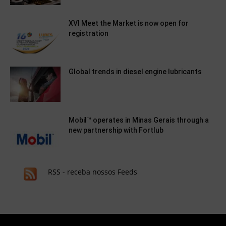
XVI Meet the Market is now open for
registration
Global trends in diesel engine lubricants
Mobil™ operates in Minas Gerais through a
new partnership with Fortlub
RSS - receba nossos Feeds