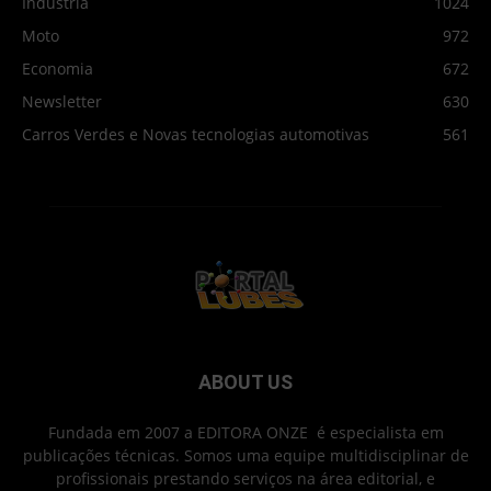
Indústria
1024
Moto
972
Economia
672
Newsletter
630
Carros Verdes e Novas tecnologias automotivas
561
ABOUT US
Fundada em 2007 a EDITORA ONZE é especialista em
publicações técnicas. Somos uma equipe multidisciplinar de
profissionais prestando serviços na área editorial, e