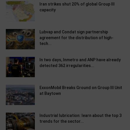
Iran strikes shut 20% of global Group III
capacity
Lubvap and Condat sign partnership
agreement for the distribution of high-
tech...
In two days, Inmetro and ANP have already
detected 362 irregularities...
ExxonMobil Breaks Ground on Group III Unit
at Baytown
Industrial lubrication: learn about the top 3
trends for the sector...