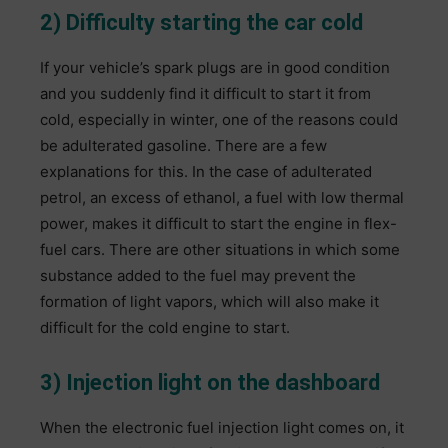
2) Difficulty starting the car cold
If your vehicle’s spark plugs are in good condition
and you suddenly find it difficult to start it from
cold, especially in winter, one of the reasons could
be adulterated gasoline. There are a few
explanations for this. In the case of adulterated
petrol, an excess of ethanol, a fuel with low thermal
power, makes it difficult to start the engine in flex-
fuel cars. There are other situations in which some
substance added to the fuel may prevent the
formation of light vapors, which will also make it
difficult for the cold engine to start.
3) Injection light on the dashboard
When the electronic fuel injection light comes on, it