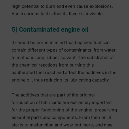
high potential to burn and even cause explosions.
And a curious fact is that its flame is invisible.
5) Contaminated engine oil
It should be borne in mind that baptized fuel can
contain different types of contaminants, from water
to methanol and rubber solvent. The substrates of
the chemical reactions from burning this
adulterated fuel react and affect the additives in the
engine oil, thus reducing its lubricating capacity.
The additives that are part of the original
formulation of lubricants are extremely important
for the proper functioning of the engine, preserving
essential parts and components. From then on, it
starts to malfunction and wear out more, and may