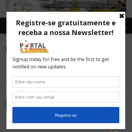
Newsletter-en
ICL warns of symptoms of
adulterated fuel and advises
drivers
19/03/2024
205