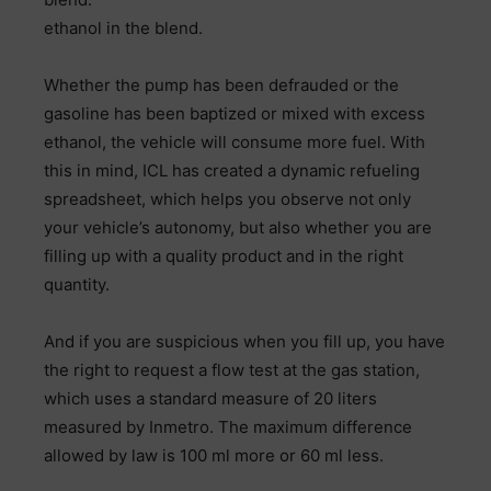
ethanol in the blend.
Whether the pump has been defrauded or the
gasoline has been baptized or mixed with excess
ethanol, the vehicle will consume more fuel. With
this in mind, ICL has created a dynamic refueling
spreadsheet, which helps you observe not only
your vehicle’s autonomy, but also whether you are
filling up with a quality product and in the right
quantity.
And if you are suspicious when you fill up, you have
the right to request a flow test at the gas station,
which uses a standard measure of 20 liters
measured by Inmetro. The maximum difference
allowed by law is 100 ml more or 60 ml less.