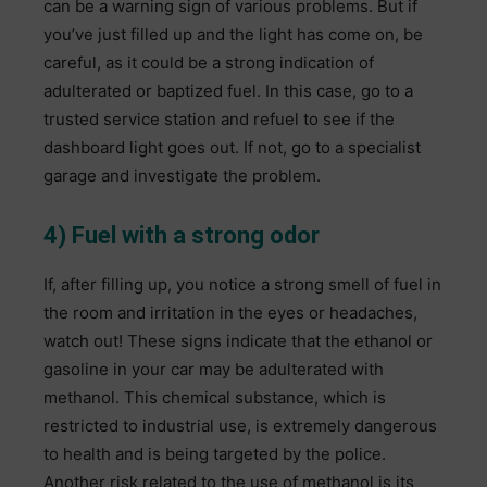
can be a warning sign of various problems. But if
you’ve just filled up and the light has come on, be
careful, as it could be a strong indication of
adulterated or baptized fuel. In this case, go to a
trusted service station and refuel to see if the
dashboard light goes out. If not, go to a specialist
garage and investigate the problem.
4) Fuel with a strong odor
If, after filling up, you notice a strong smell of fuel in
the room and irritation in the eyes or headaches,
watch out! These signs indicate that the ethanol or
gasoline in your car may be adulterated with
methanol. This chemical substance, which is
restricted to industrial use, is extremely dangerous
to health and is being targeted by the police.
Another risk related to the use of methanol is its