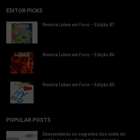
EDITOR PICKS
Revista Lubes em Foco – Edição 87
Revista Lubes em Foco – Edição 86
Revista Lubes em Foco – Edição 85
POPULAR POSTS
Desvendando os segredos dos anéis do