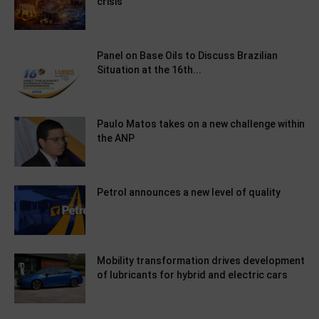
crisis
Panel on Base Oils to Discuss Brazilian
Situation at the 16th...
Paulo Matos takes on a new challenge within
the ANP
Petrol announces a new level of quality
Mobility transformation drives development
of lubricants for hybrid and electric cars