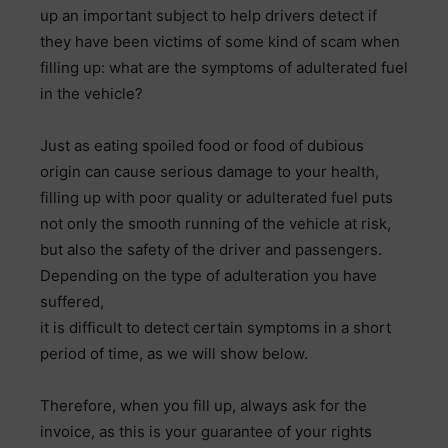
up an important subject to help drivers detect if
they have been victims of some kind of scam when
filling up: what are the symptoms of adulterated fuel
in the vehicle?
Just as eating spoiled food or food of dubious
origin can cause serious damage to your health,
filling up with poor quality or adulterated fuel puts
not only the smooth running of the vehicle at risk,
but also the safety of the driver and passengers.
Depending on the type of adulteration you have
suffered,
it is difficult to detect certain symptoms in a short
period of time, as we will show below.
Therefore, when you fill up, always ask for the
invoice, as this is your guarantee of your rights