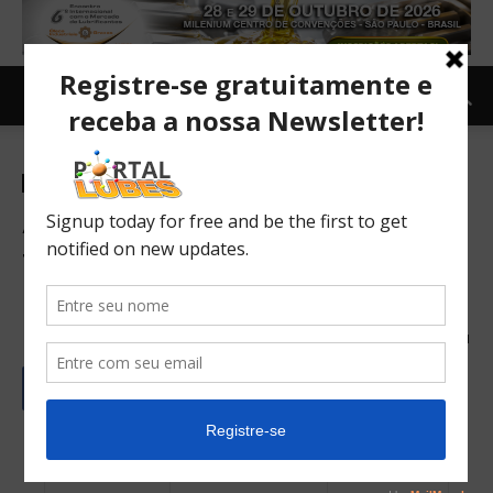
Newsletter-en
ANP revises company’s sales
figures and changes
lubricants market
18/09/2023
171