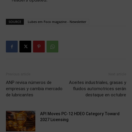
SOURCE
Lubes em Foco magazine - Newsletter
Previous article
Next article
ANP revisa números de
Aceites industriales, grasas y
empresas y cambia mercado
fluidos automotrices serán
de lubricantes
destaque en octubre
API Moves PC-12 HDEO Category Toward
2027 Licensing