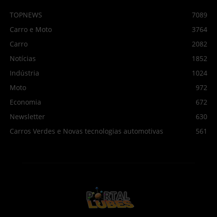
TOPNEWS
7089
Carro e Moto
3764
Carro
2082
Notícias
1852
Indústria
1024
Moto
972
Economia
672
Newsletter
630
Carros Verdes e Novas tecnologias automotivas
561