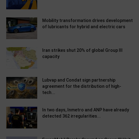
Mobility transformation drives development
of lubricants for hybrid and electric cars
Iran strikes shut 20% of global Group III
capacity
Lubvap and Condat sign partnership
agreement for the distribution of high-
tech...
In two days, Inmetro and ANP have already
detected 362 irregularities...