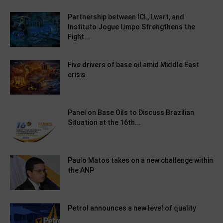
Partnership between ICL, Lwart, and
Instituto Jogue Limpo Strengthens the
Fight...
Five drivers of base oil amid Middle East
crisis
Panel on Base Oils to Discuss Brazilian
Situation at the 16th...
Paulo Matos takes on a new challenge within
the ANP
Petrol announces a new level of quality