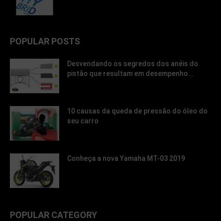
POPULAR POSTS
Desvendando os segredos dos anéis do
pistão que resultam em desempenho...
10 causas da queda de pressão do óleo do
seu carro
Conheça a nova Yamaha MT-03 2019
POPULAR CATEGORY