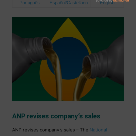
Português
Español/Castellano
English
ANP revises company’s sales
ANP revises company’s sales –
The
National