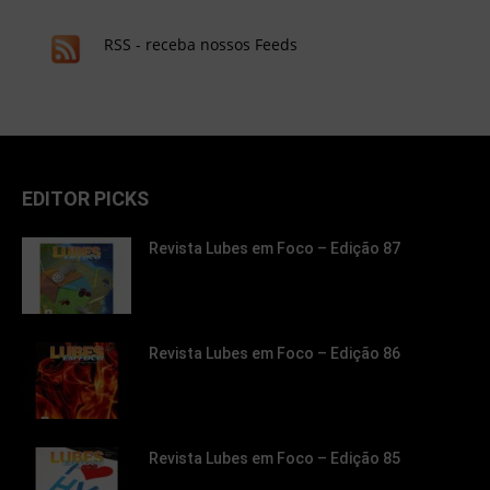
RSS - receba nossos Feeds
EDITOR PICKS
Revista Lubes em Foco – Edição 87
Revista Lubes em Foco – Edição 86
Revista Lubes em Foco – Edição 85