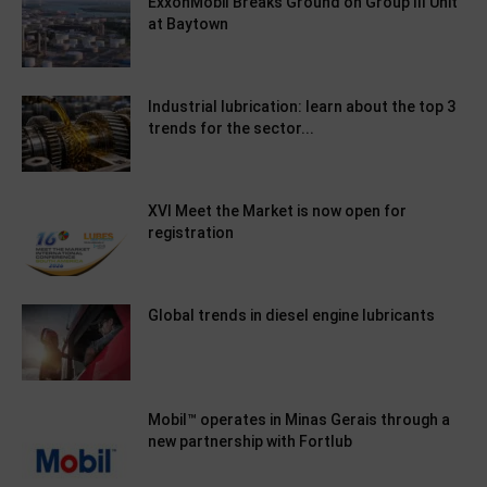
ExxonMobil Breaks Ground on Group III Unit
at Baytown
Industrial lubrication: learn about the top 3
trends for the sector...
XVI Meet the Market is now open for
registration
Global trends in diesel engine lubricants
Mobil™ operates in Minas Gerais through a
new partnership with Fortlub