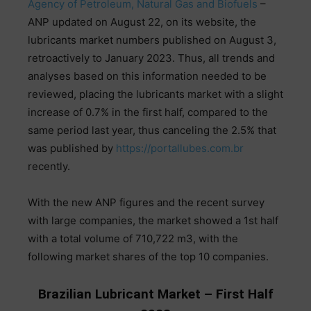
Agency
of
Petroleum
,
Natural
Gas
and
Biofuels
–
ANP
updated
on August
22
, on
its
website
,
the
lubricants
market
numbers
published
on
August
3
,
retroactively
to
January
2023
.
Thus
,
all
trends
and
analyses
based
on
this
information
needed
to
be
reviewed
,
placing
the
lubricants
market
with
a
slight
increase
of
0
.
7
%
in
the
first
half
,
compared
to
the
same
period
last
year
,
thus
canceling
the
2
.
5
%
that
was
published
by
https://portallubes.com.br
recently
.
With
the
new
ANP
figures
and
the
recent
survey
with
large
companies, the market
showed
a
1st
half
with
a
total
volume
of
710
,
722
m3
,
with
the
following
market
shares
of
the
top
10
companies
.
Brazilian Lubricant Market – First Half