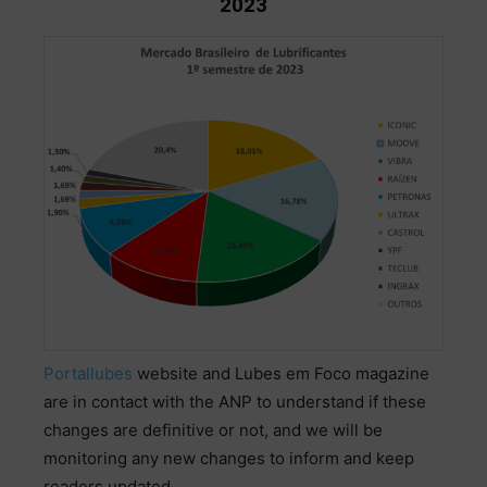
2023
Portallubes
website
and
Lubes
em
Foco
magazine
are
in
contact
with
the
ANP
to
understand
if
these
changes
are
definitive
or
not
,
and
we
will
be
monitoring
any
new
changes
to
inform
and
keep
readers
updated
.