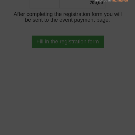
700,00
After completing the registration form you will
be sent to the event payment page.
Fill in the registration form