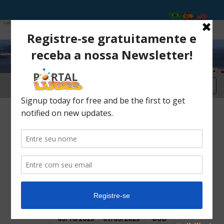
2025 International Conferences
Register here
From
up to
USD
(US$)
02/01/2025
05/15/2025
USD
600,00
05/16/2025
07/03/2025
USD