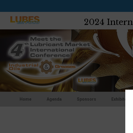
2024 Intern
Home
Agenda
Sponsors
Exhibitors