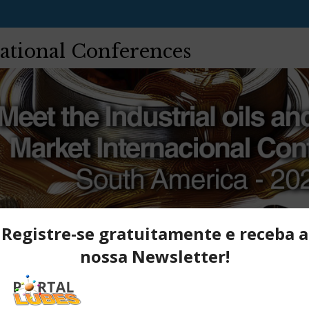
ational Conferences
Network
Registration
Payment
Hotels
Register here