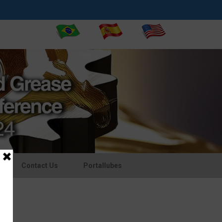
Contact Us
Portallubes