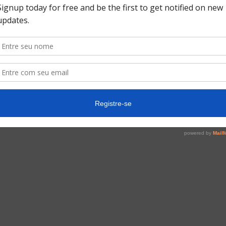
USD (US$)
USD 550,00
ting the registration form you will be sent to the event 
Fill the registration form