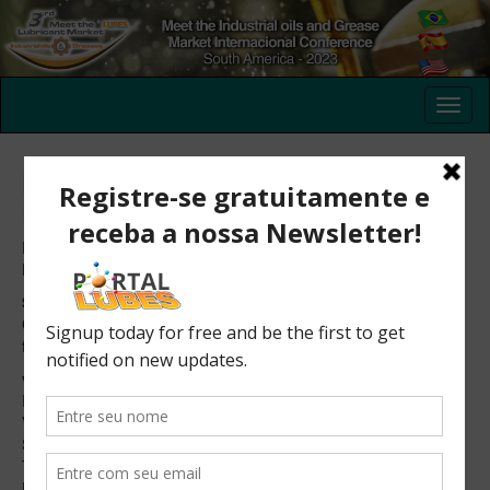
Registration of non residents in
Brazil
Registration in the III Meet the Industrial Oils and Grease
Market International Conference – South America – 2023
São Paulo – Brazil
October 24 – 25, 2023
from 09:00 to 17:00 (UTC-3)
venue: Milenium Centro de Convenções
R. Dr. Bacelar, 1043
Vila Clementino, São Paulo
SP – Brasil
Tel.: +55 (11) 5591-1201
Horário: 9h às 17h