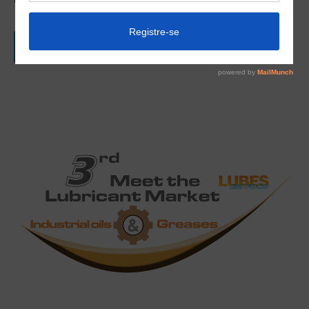
Checkout