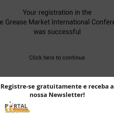
Your registration in the
e Grease Market International Confe
was successful
Click here to continue
Home
Check out